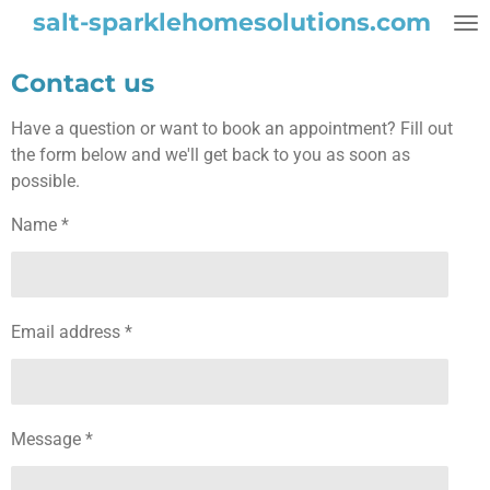
salt-sparklehomesolutions.com
Skip
to
main
Contact us
content
Have a question or want to book an appointment? Fill out
the form below and we'll get back to you as soon as
possible.
Name *
Email address *
Message *