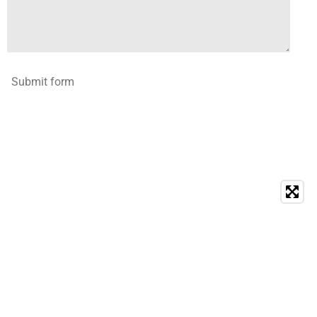
Submit form